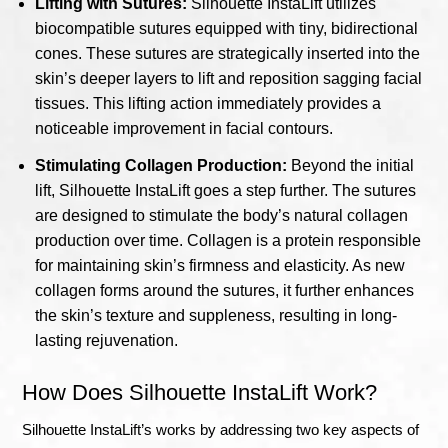
Lifting with Sutures:
Silhouette InstaLift utilizes
biocompatible sutures equipped with tiny, bidirectional
cones. These sutures are strategically inserted into the
skin’s deeper layers to lift and reposition sagging facial
tissues. This lifting action immediately provides a
noticeable improvement in facial contours.
Stimulating Collagen Production:
Beyond the initial
lift, Silhouette InstaLift goes a step further. The sutures
are designed to stimulate the body’s natural collagen
production over time. Collagen is a protein responsible
for maintaining skin’s firmness and elasticity. As new
collagen forms around the sutures, it further enhances
the skin’s texture and suppleness, resulting in long-
lasting rejuvenation.
How Does Silhouette InstaLift Work?
Silhouette InstaLift’s works by addressing two key aspects of