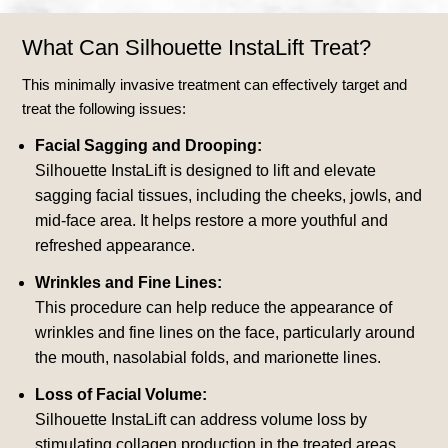
What Can Silhouette InstaLift Treat?
This minimally invasive treatment can effectively target and
treat the following issues:
Facial Sagging and Drooping:
Silhouette InstaLift is designed to lift and elevate
sagging facial tissues, including the cheeks, jowls, and
mid-face area. It helps restore a more youthful and
refreshed appearance.
Wrinkles and Fine Lines:
This procedure can help reduce the appearance of
wrinkles and fine lines on the face, particularly around
the mouth, nasolabial folds, and marionette lines.
Loss of Facial Volume:
Silhouette InstaLift can address volume loss by
stimulating collagen production in the treated areas,