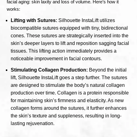
facial aging: skin laxity and loss of volume. Here’s how it
works:
Lifting with Sutures:
Silhouette InstaLift utilizes
biocompatible sutures equipped with tiny, bidirectional
cones. These sutures are strategically inserted into the
skin’s deeper layers to lift and reposition sagging facial
tissues. This lifting action immediately provides a
noticeable improvement in facial contours.
Stimulating Collagen Production:
Beyond the initial
lift, Silhouette InstaLift goes a step further. The sutures
are designed to stimulate the body’s natural collagen
production over time. Collagen is a protein responsible
for maintaining skin’s firmness and elasticity. As new
collagen forms around the sutures, it further enhances
the skin’s texture and suppleness, resulting in long-
lasting rejuvenation.