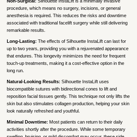
Non-Surgical:
Silhouette InstaLift is a minimally invasive
procedure, which means no surgery, incisions, or general
anesthesia is required. This reduces the risks and downtime
associated with traditional facelift surgery while still delivering
remarkable results.
Long-Lasting:
The effects of Silhouette InstaLift can last for
up to two years, providing you with a rejuvenated appearance
that endures. This longevity minimizes the need for frequent
touch-up treatments, making it a cost-effective option in the
long run.
Natural-Looking Results:
Silhouette InstaLift uses
biocompatible sutures with bidirectional cones to lift and
reposition facial tissues gently. This technique not only lifts the
skin but also stimulates collagen production, helping your skin
look naturally refreshed and youthful.
Minimal Downtime:
Most patients can return to their daily
activities shortly after the procedure. While some temporary
swelling, bruising, or mild discomfort may occur, these side