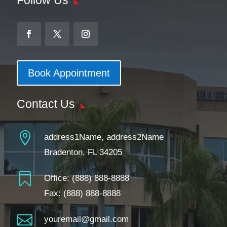
Book Appointment
Contact Us

address1Name, address2Name
Bradenton, FL 34205

Office:
(888) 888-8888
Fax: (888) 888-8888

youremail@gmail.com