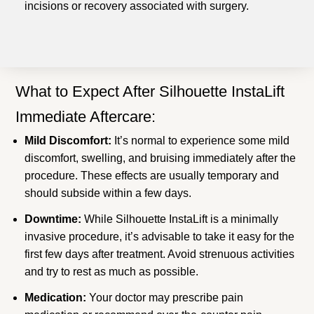
incisions or recovery associated with surgery.
What to Expect After Silhouette InstaLift
Immediate Aftercare:
Mild Discomfort:
It’s normal to experience some mild
discomfort, swelling, and bruising immediately after the
procedure. These effects are usually temporary and
should subside within a few days.
Downtime:
While Silhouette InstaLift is a minimally
invasive procedure, it’s advisable to take it easy for the
first few days after treatment. Avoid strenuous activities
and try to rest as much as possible.
Medication:
Your doctor may prescribe pain