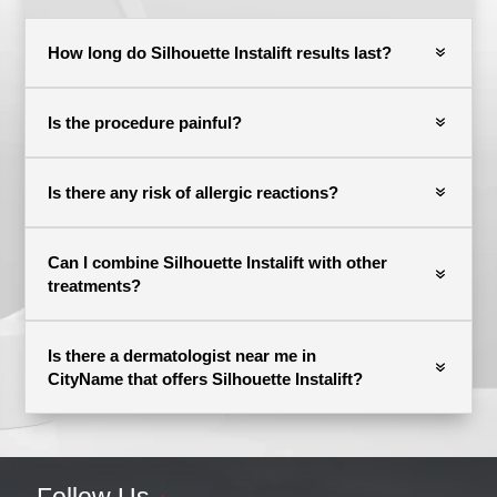
How long do Silhouette Instalift results last?
Is the procedure painful?
Is there any risk of allergic reactions?
Can I combine Silhouette Instalift with other
treatments?
Is there a dermatologist near me in
CityName that offers Silhouette Instalift?
Follow Us