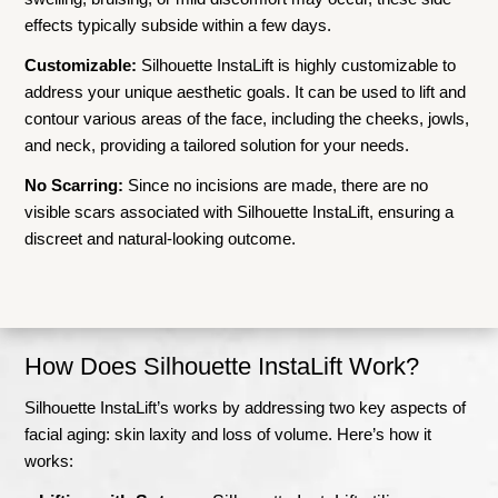
effects typically subside within a few days.
Customizable:
Silhouette InstaLift is highly customizable to
address your unique aesthetic goals. It can be used to lift and
contour various areas of the face, including the cheeks, jowls,
and neck, providing a tailored solution for your needs.
No Scarring:
Since no incisions are made, there are no
visible scars associated with Silhouette InstaLift, ensuring a
discreet and natural-looking outcome.
How Does Silhouette InstaLift Work?
Silhouette InstaLift’s works by addressing two key aspects of
facial aging: skin laxity and loss of volume. Here’s how it
works: