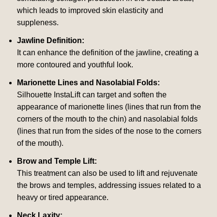
which leads to improved skin elasticity and
suppleness.
Jawline Definition:
It can enhance the definition of the jawline, creating a
more contoured and youthful look.
Marionette Lines and Nasolabial Folds:
Silhouette InstaLift can target and soften the
appearance of marionette lines (lines that run from the
corners of the mouth to the chin) and nasolabial folds
(lines that run from the sides of the nose to the corners
of the mouth).
Brow and Temple Lift:
This treatment can also be used to lift and rejuvenate
the brows and temples, addressing issues related to a
heavy or tired appearance.
Neck Laxity: