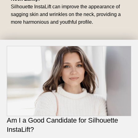
Silhouette InstaLift can improve the appearance of
sagging skin and wrinkles on the neck, providing a
more harmonious and youthful profile.
Am I a Good Candidate for Silhouette
InstaLift?