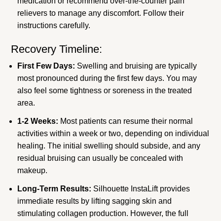
medication or recommend over-the-counter pain
relievers to manage any discomfort. Follow their
instructions carefully.
Recovery Timeline:
First Few Days:
Swelling and bruising are typically
most pronounced during the first few days. You may
also feel some tightness or soreness in the treated
area.
1-2 Weeks:
Most patients can resume their normal
activities within a week or two, depending on individual
healing. The initial swelling should subside, and any
residual bruising can usually be concealed with
makeup.
Long-Term Results:
Silhouette InstaLift provides
immediate results by lifting sagging skin and
stimulating collagen production. However, the full