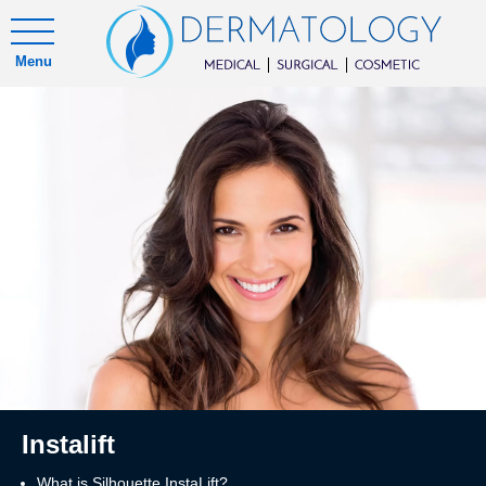
Menu
Instalift
What is Silhouette InstaLift?