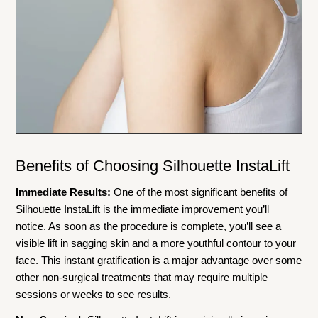
Benefits of Choosing Silhouette InstaLift
Immediate Results:
One of the most significant benefits of
Silhouette InstaLift is the immediate improvement you’ll
notice. As soon as the procedure is complete, you’ll see a
visible lift in sagging skin and a more youthful contour to your
face. This instant gratification is a major advantage over some
other non-surgical treatments that may require multiple
sessions or weeks to see results.