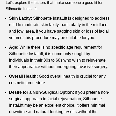
Let’s explore the factors that make someone a good fit for
Silhouette InstaLift.
Skin Laxity:
Silhouette InstaLift is designed to address
mild to moderate skin laxity, particularly in the midface
and jowl area. If you have sagging skin or loss of facial
volume, this procedure may be suitable for you.
Age:
While there is no specific age requirement for
Silhouette InstaLift, it is commonly sought by
individuals in their 30s to 60s who wish to rejuvenate
their appearance without undergoing invasive surgery.
Overall Health:
Good overall health is crucial for any
cosmetic procedure.
Desire for a Non-Surgical Option:
If you prefer a non-
surgical approach to facial rejuvenation, Silhouette
InstaLift may be an excellent choice. It offers minimal
downtime and natural-looking results without the