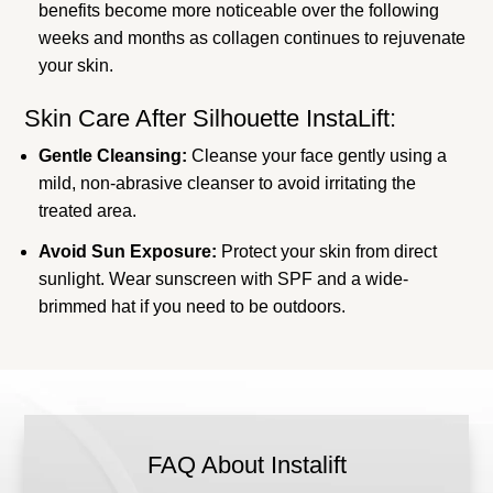
benefits become more noticeable over the following
weeks and months as collagen continues to rejuvenate
your skin.
Skin Care After Silhouette InstaLift:
Gentle Cleansing:
Cleanse your face gently using a
mild, non-abrasive cleanser to avoid irritating the
treated area.
Avoid Sun Exposure:
Protect your skin from direct
sunlight. Wear sunscreen with SPF and a wide-
brimmed hat if you need to be outdoors.
FAQ About Instalift