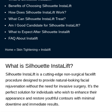
Benefits of Choosing Silhouette InstaLift
How Does Silhouette InstaLift Work?
What Can Silhouette InstaLift Treat?
Am I Good Candidate for Silhouette InstaLift?
What to Expect After Silhouette Instalift
FAQ About Instalift
Home
»
Skin Tightening
»
Instalift
What is Silhouette InstaLift?
Silhouette InstaLift is a cutting-edge non-surgical facelift
procedure designed to provide natural-looking facial
rejuvenation without the need for invasive surgery. It’s the
perfect solution for individuals who wish to enhance their
appearance and restore youthful contours with minimal
downtime and immediate results.